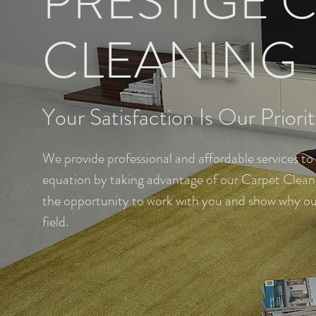
PRESTIGE 
CLEANING
Your Satisfaction Is Our Priori
We provide professional and affordable services to
equation by taking advantage of our Carpet Cleanin
the opportunity to work with you and show why our 
field.