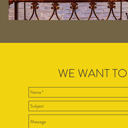
WE WANT TO