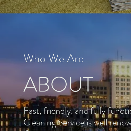
Who We Are
ABOUT
Fast, friendly, and fully funct
Cleaning Service is well ren