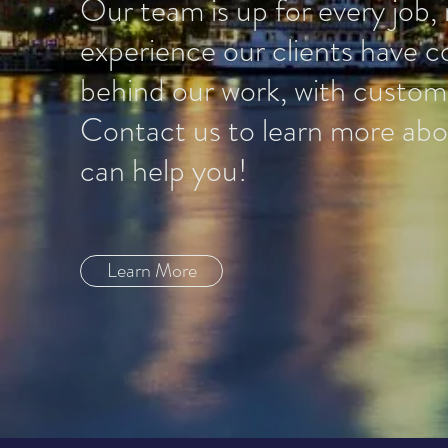
Our team is up for every job, 
experience our clients have 
behind our work, with customer
Contact us to learn more abou
can help you!
Learn More