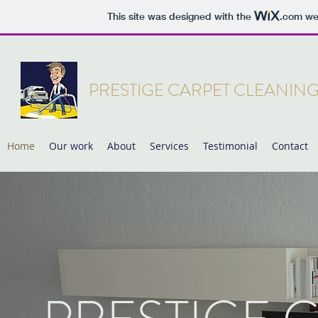
This site was designed with the
.com
web
PRESTIGE CARPET CLEANIN
Home
Our work
About
Services
Testimonial
Contact