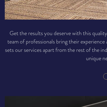
Get the results you deserve with this quality
team of professionals bring their experience
sets our services apart from the rest of the in
unique ne