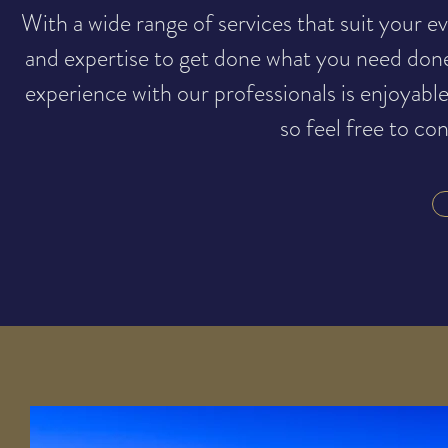
With a wide range of services that suit your
and expertise to get done what you need don
experience with our professionals is enjoyabl
so feel free to co