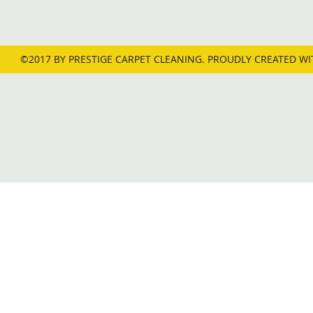
912-441-2573
©2017 BY PRESTIGE CARPET CLEANING. PROUDLY CREATED W